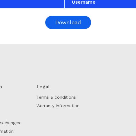
Username
Download
o
Legal
Terms & conditions
Warranty information
exchanges
rmation