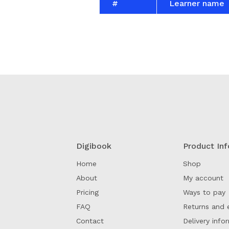
#
Learner name
Digibook
Product Inf
Home
Shop
About
My account
Pricing
Ways to pay
FAQ
Returns and 
Contact
Delivery info