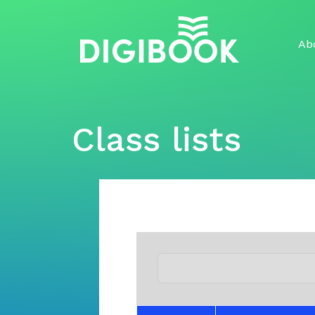
Skip
to
content
Ab
Class lists