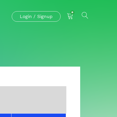
0
Login / Signup