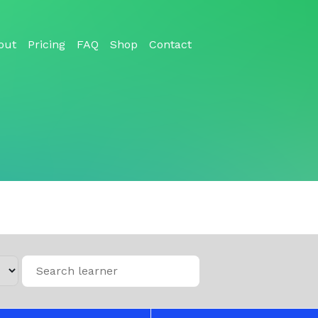
out
Pricing
FAQ
Shop
Contact