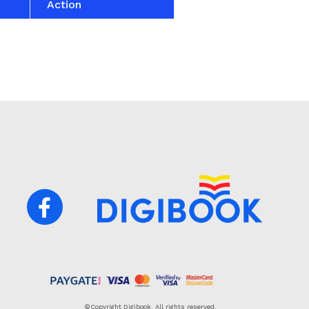
Action
©Copyright Digibook. All rights reserved.