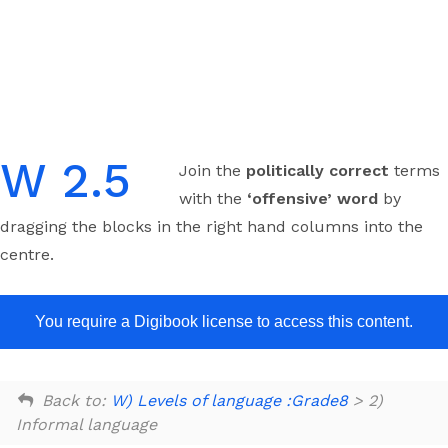
Skip
to
content
W 2.5
Join the
politically correct
terms
with the
‘offensive’ word
by
dragging the blocks in the right hand columns into the
centre.
You require a Digibook license to access this content.
Back to:
W) Levels of language :Grade8
> 2)
Informal language