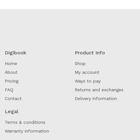
Digibook
Product Info
Home
Shop
About
My account
Pricing
Ways to pay
FAQ
Returns and exchanges
Contact
Delivery information
Legal
Terms & conditions
Warranty information