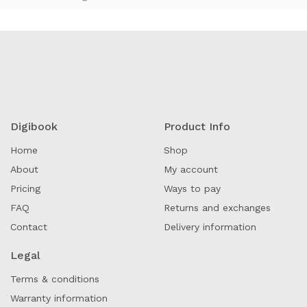
Digibook
Product Info
Home
Shop
About
My account
Pricing
Ways to pay
FAQ
Returns and exchanges
Contact
Delivery information
Legal
Terms & conditions
Warranty information