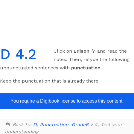
Skip
to
content
D 4.2
Click on
Edison
💡 and read the
notes. Then, retype the following
unpunctuated sentences with
punctuation
.
Keep the punctuation that is already there.
You require a Digibook license to access this content.
Back to:
D) Punctuation :Grade6
> 4) Test your
understanding