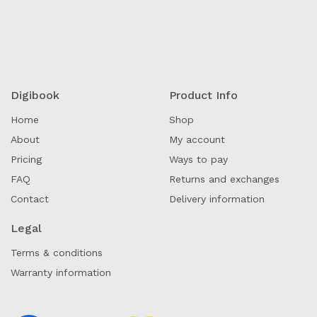
Digibook
Product Info
Home
Shop
About
My account
Pricing
Ways to pay
FAQ
Returns and exchanges
Contact
Delivery information
Legal
Terms & conditions
Warranty information