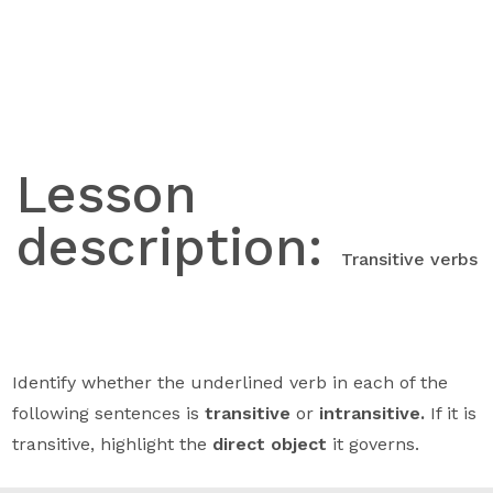
Skip
to
content
Lesson
description:
Transitive verbs
Identify whether the underlined verb in each of the
following sentences is
transitive
or
intransitive.
If it is
transitive, highlight the
direct object
it governs.