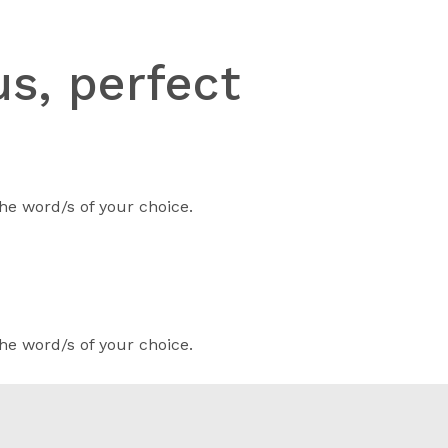
s, perfect
he word/s of your choice.
he word/s of your choice.