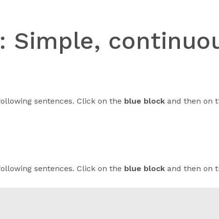
n:
Simple, continuou
following sentences. Click on the
blue block
and then on t
following sentences. Click on the
blue block
and then on t