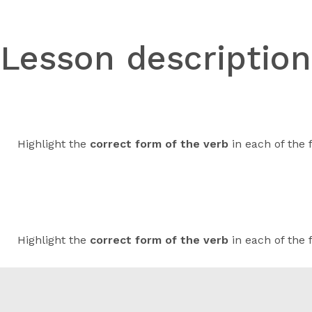
Lesson descriptio
Highlight the
correct form of the verb
in each of the 
Highlight the
correct form of the verb
in each of the 