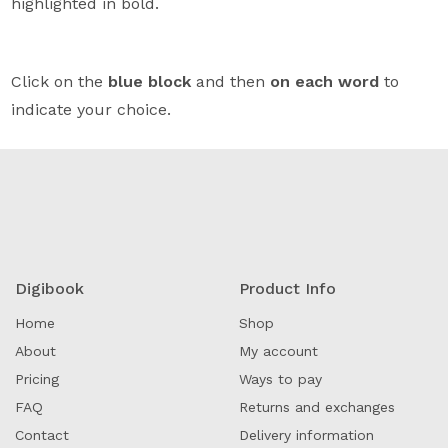
highlighted in bold.
Click on the
blue block
and then
on each word
to
indicate your choice.
Digibook
Product Info
Home
Shop
About
My account
Pricing
Ways to pay
FAQ
Returns and exchanges
Contact
Delivery information