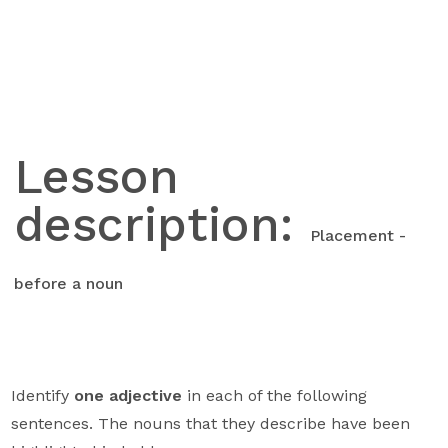
Skip
to
content
Lesson
description:
Placement -
before a noun
Identify
one adjective
in each of the following
sentences. The nouns that they describe have been