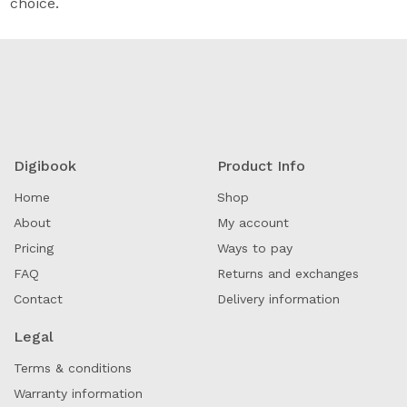
choice.
Digibook
Product Info
Home
Shop
About
My account
Pricing
Ways to pay
FAQ
Returns and exchanges
Contact
Delivery information
Legal
Terms & conditions
Warranty information