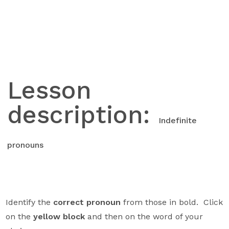
Skip
to
content
Lesson
description:
Indefinite
pronouns
Identify the
correct pronoun
from those in bold. Click
on the
yellow block
and then on the word of your