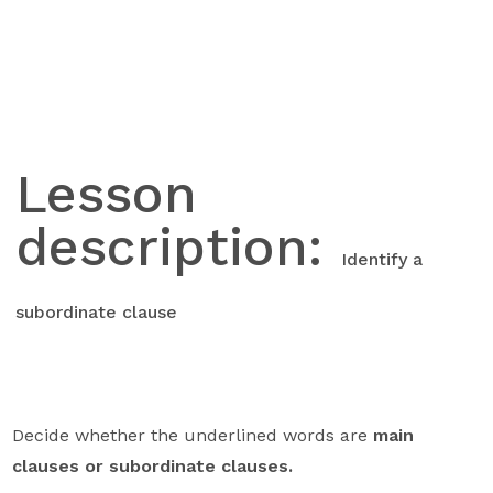
Skip
to
content
Lesson
description:
Identify a
subordinate clause
Decide whether the underlined words are
main
clauses or subordinate clauses.