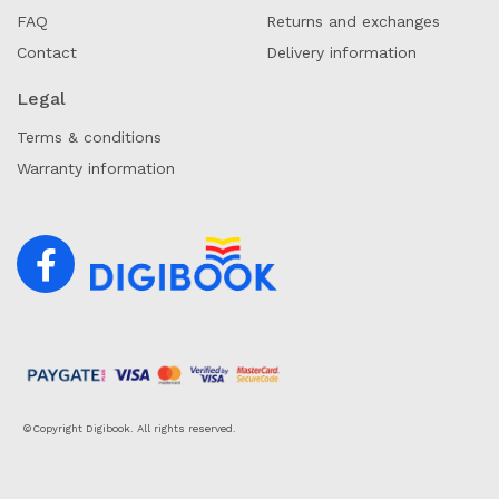
FAQ
Returns and exchanges
Contact
Delivery information
Legal
Terms & conditions
Warranty information
©Copyright Digibook. All rights reserved.