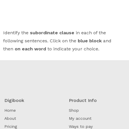
Identify the
subordinate clause
in each of the
following sentences. Click on the
blue block
and
then
on each word
to indicate your choice.
Digibook
Product Info
Home
Shop
About
My account
Pricing
Ways to pay