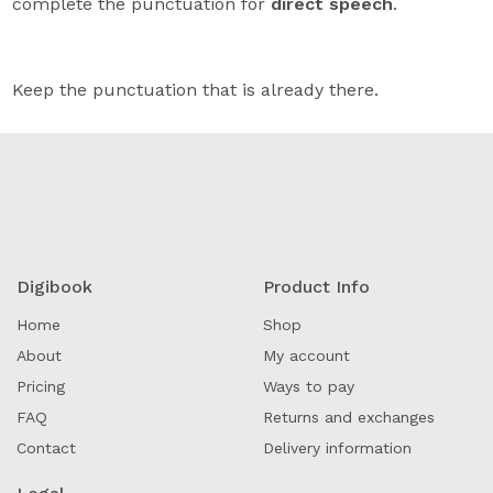
complete the punctuation for
direct speech
.
Keep the punctuation that is already there.
Digibook
Product Info
Home
Shop
About
My account
Pricing
Ways to pay
FAQ
Returns and exchanges
Contact
Delivery information