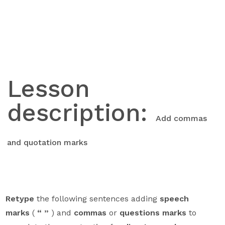
Skip
to
content
Lesson
description:
Add commas
and quotation marks
Retype
the following sentences adding
speech
marks
(
“ ”
) and
commas
or
questions marks
to