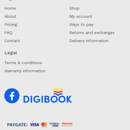
Home
Shop
About
My account
Pricing
Ways to pay
FAQ
Returns and exchanges
Contact
Delivery information
Legal
Terms & conditions
Warranty information