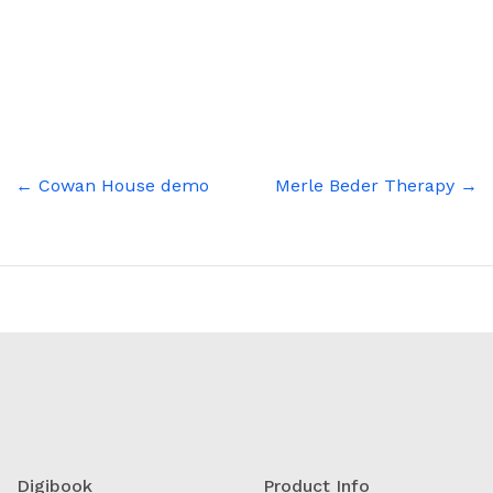
Skip
to
content
Post
← Cowan House demo
Merle Beder Therapy →
navigation
Digibook
Product Info